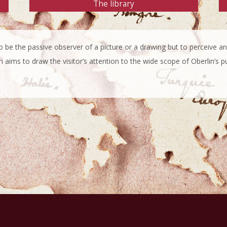
The library
 to be the passive observer of a picture or a drawing but to perceive
n aims to draw the visitor’s attention to the wide scope of Oberlin’s p