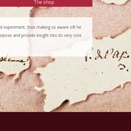
The shop
 and experiment, thus making us aware oft he
urpose and provide insight into its very core