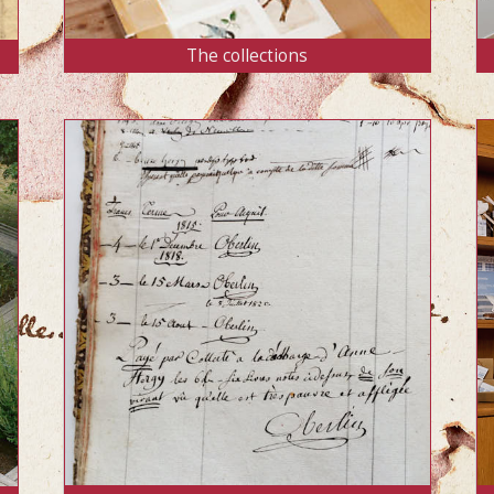
The collections