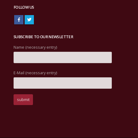
FOLLOW US
SUBSCRIBE TO OUR NEWSLETTER
Name (necessary entry)
E-Mail (necessary entry)