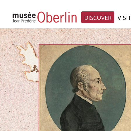
DISCOVER
VISI