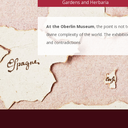
Gardens and Herbaria
At the Oberlin Museum
, the point is not
divine complexity of the world. The exhibitio
and contradictions