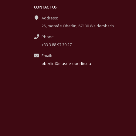
CONTACT US
Address:
25, montée Oberlin, 67130 Waldersbach
Phone:
+33 3 88 97 30 27
Email:
oberlin@musee-oberlin.eu