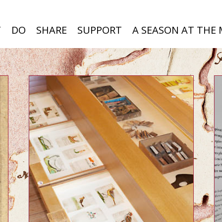
T
DO
SHARE
SUPPORT
A SEASON AT THE