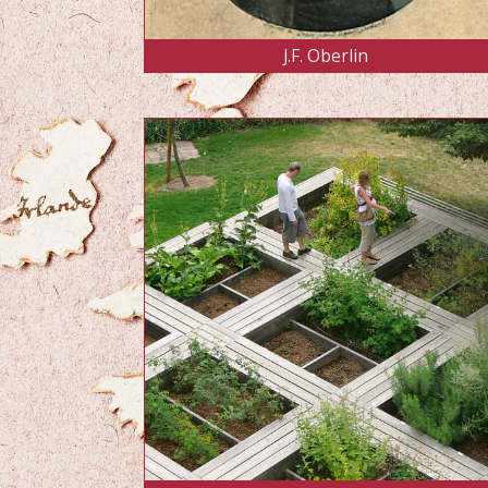
J.F. Oberlin