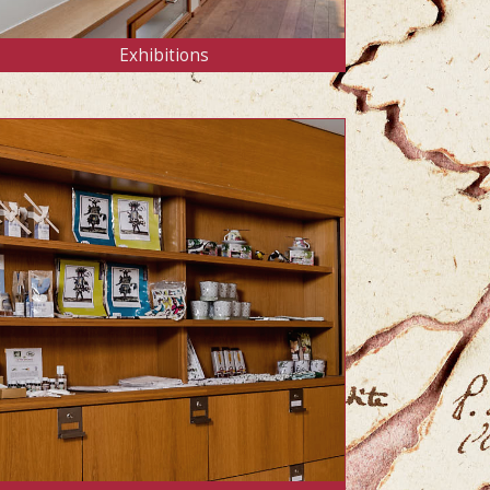
Exhibitions