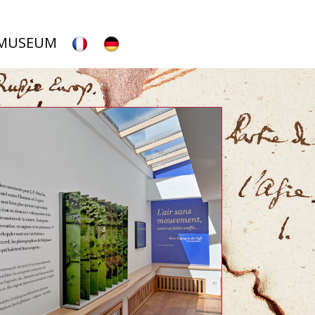
 MUSEUM