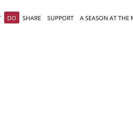
T
DO
SHARE
SUPPORT
A SEASON AT THE