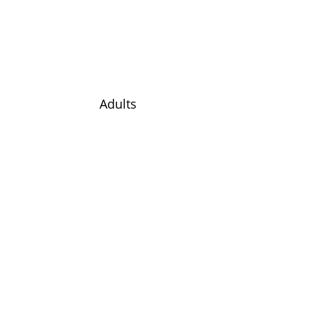
Adults