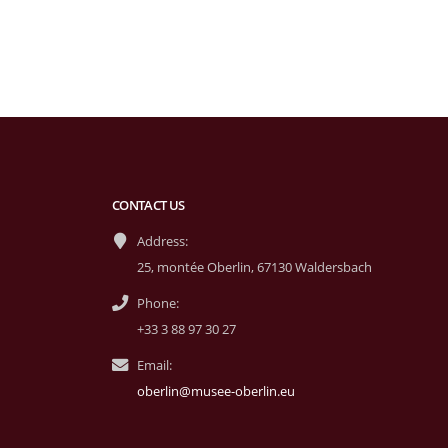
CONTACT US
Address:
25, montée Oberlin, 67130 Waldersbach
Phone:
+33 3 88 97 30 27
Email:
oberlin@musee-oberlin.eu