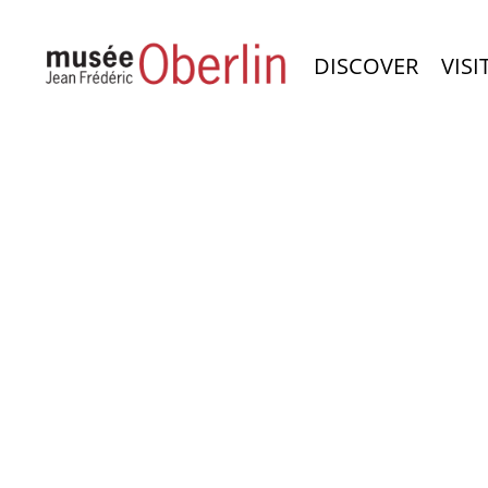
DISCOVER
VISI