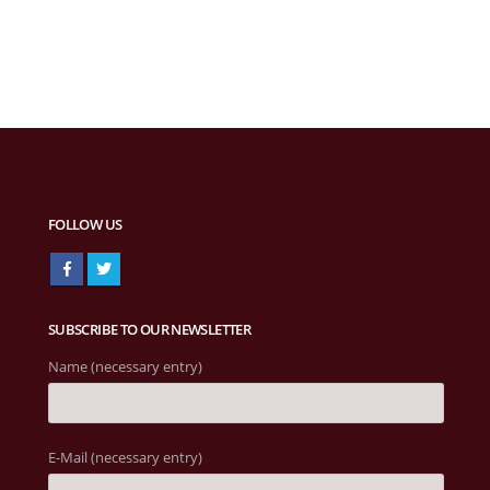
FOLLOW US
SUBSCRIBE TO OUR NEWSLETTER
Name (necessary entry)
E-Mail (necessary entry)