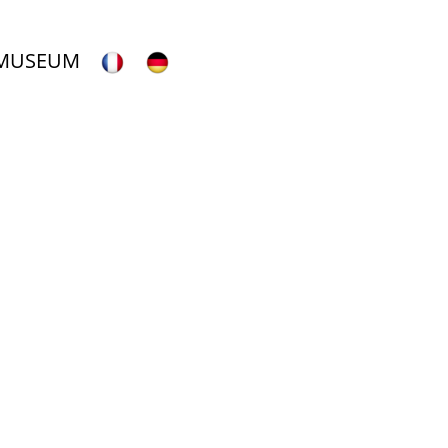
 MUSEUM