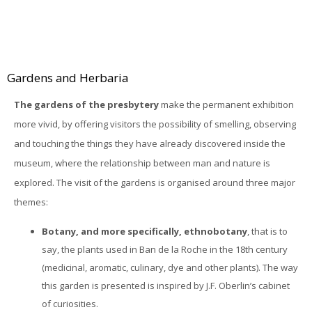
Gardens and Herbaria
The gardens of the presbytery
make the permanent exhibition
more vivid, by offering visitors the possibility of smelling, observing
and touching the things they have already discovered inside the
museum, where the relationship between man and nature is
explored. The visit of the gardens is organised around three major
themes:
Botany, and more specifically, ethnobotany
, that is to
say, the plants used in Ban de la Roche in the 18th century
(medicinal, aromatic, culinary, dye and other plants). The way
this garden is presented is inspired by J.F. Oberlin’s cabinet
of curiosities.