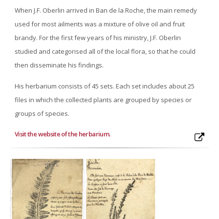
When J.F. Oberlin arrived in Ban de la Roche, the main remedy
used for most ailments was a mixture of olive oil and fruit
brandy. For the first few years of his ministry, J.F. Oberlin
studied and categorised all of the local flora, so that he could
then disseminate his findings.
His herbarium consists of 45 sets. Each set includes about 25
files in which the collected plants are grouped by species or
groups of species.
Visit the website of the herbarium
.