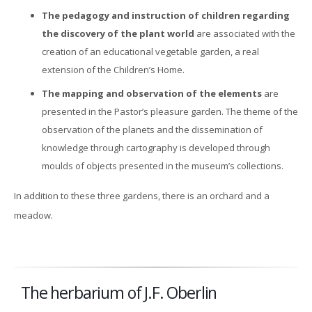
The pedagogy and instruction of children regarding
the discovery of the plant world
are associated with the
creation of an educational vegetable garden, a real
extension of the Children’s Home.
The mapping and observation of the elements
are
presented in the Pastor’s pleasure garden. The theme of the
observation of the planets and the dissemination of
knowledge through cartography is developed through
moulds of objects presented in the museum’s collections.
In addition to these three gardens, there is an orchard and a
meadow.
The herbarium of J.F. Oberlin