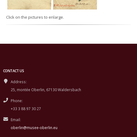
Click on the pictures to enlarge.
CONTACT US
Address:
25, montée Oberlin, 67130 Waldersbach
Phone:
+33 3 88 97 30 27
Email:
oberlin@musee-oberlin.eu