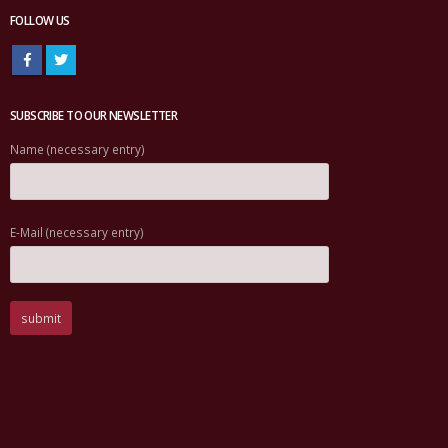
FOLLOW US
SUBSCRIBE TO OUR NEWSLETTER
Name (necessary entry)
E-Mail (necessary entry)