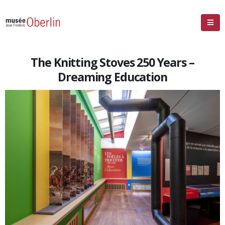
The Knitting Stoves 250 Years –
Dreaming Education