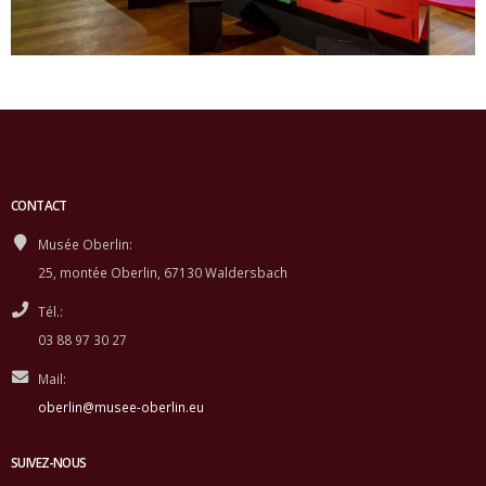
CONTACT
Musée Oberlin:
25, montée Oberlin, 67130 Waldersbach
Tél.:
03 88 97 30 27
Mail:
oberlin@musee-oberlin.eu
SUIVEZ-NOUS