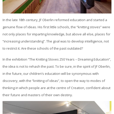
In the late 18th century, JF Oberlin reformed education and started a
genuine flow of ideas. His first little schools, the “knitting stoves” were
not only places for imparting knowledge, but above all else, places for
“increasing understanding”. The goal was to develop intelligence, not
to restrict it. Are these schools of the past outdated?
In the exhibition “The Knitting Stoves 250 Years – Dreaming Education”,
the idea is not to rehash the past. To be sure, in the spirit of JF Oberlin,
in the future, our children’s education will be synonymous with
discovery, with the “knitting of ideas”, to open the way to modes of
thinking in which people are at the centre of Creation, confident about
their future and masters of their own destiny.