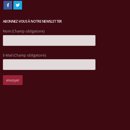
ABONNEZ-VOUS À NOTRE NEWSLETTER
Nom (Champ obligatoire)
E-Mail (Champ obligatoire)