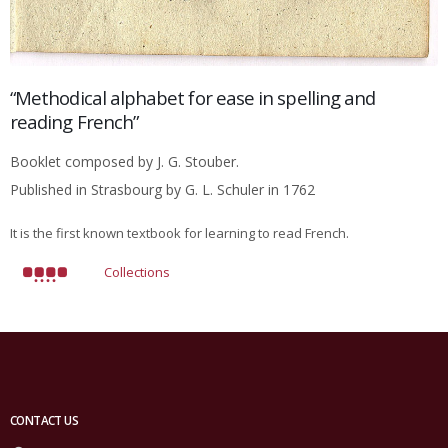
“Methodical alphabet for ease in spelling and
reading French”
Booklet composed by J. G. Stouber.
Published in Strasbourg by G. L. Schuler in 1762
It is the first known textbook for learning to read French.
Collections
CONTACT US