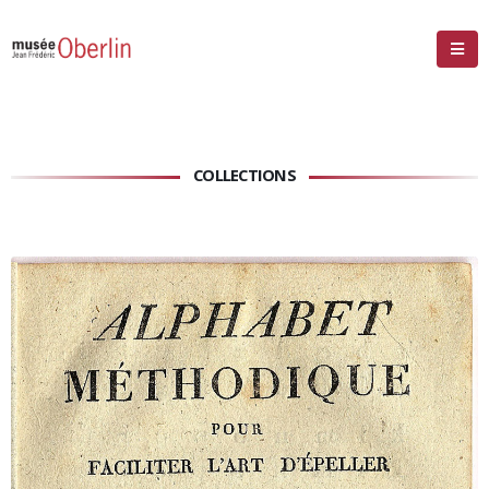
COLLECTIONS