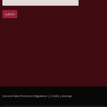
General Data Protection Regulation
|
Credits
|
sitemap