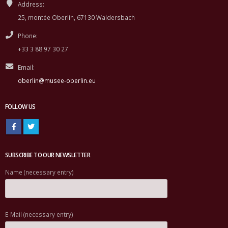
Address:
25, montée Oberlin, 67130 Waldersbach
Phone:
+33 3 88 97 30 27
Email:
oberlin@musee-oberlin.eu
FOLLOW US
SUBSCRIBE TO OUR NEWSLETTER
Name (necessary entry)
E-Mail (necessary entry)