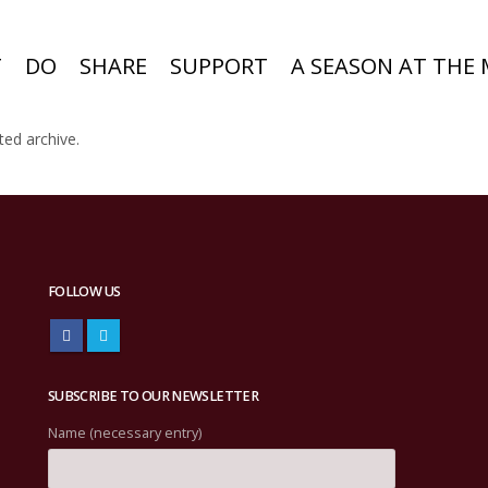
T
DO
SHARE
SUPPORT
A SEASON AT THE
ted archive.
FOLLOW US
SUBSCRIBE TO OUR NEWSLETTER
Name (necessary entry)