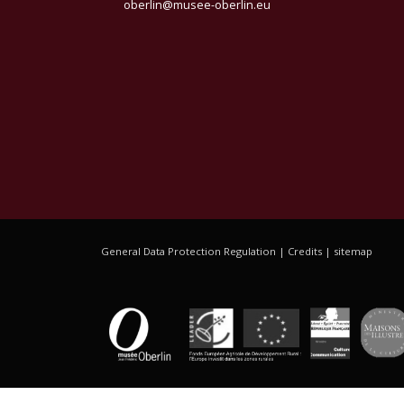
oberlin@musee-oberlin.eu
General Data Protection Regulation
|
Credits
|
sitemap