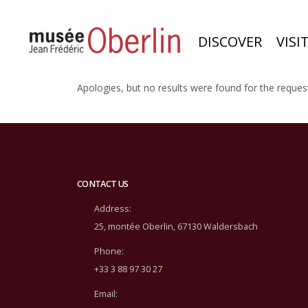
DISCOVER
VISI
Apologies, but no results were found for the reques
CONTACT US
Address:
25, montée Oberlin, 67130 Waldersbach
Phone:
+33 3 88 97 30 27
Email: