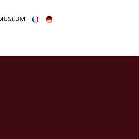
 MUSEUM