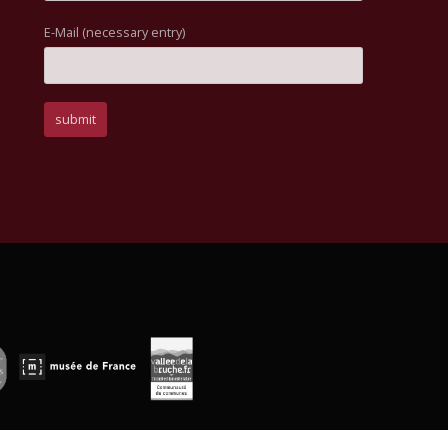
E-Mail (necessary entry)