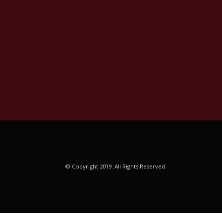
© Copyright 2019. All Rights Reserved.