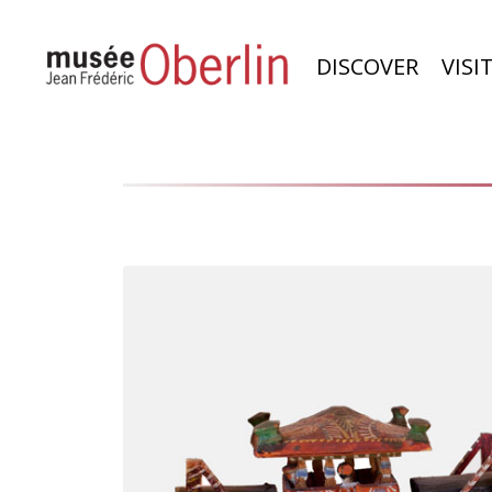
DISCOVER
VISI