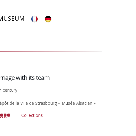
 MUSEUM
rriage with its team
h century
épôt de la Ville de Strasbourg – Musée Alsacien »
Collections