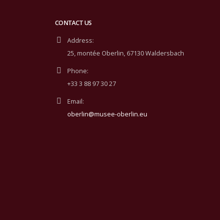
CONTACT US
Address:
25, montée Oberlin, 67130 Waldersbach
Phone:
+33 3 88 97 30 27
Email:
oberlin@musee-oberlin.eu