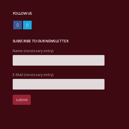
FOLLOW US
SUBSCRIBE TO OUR NEWSLETTER
Name (necessary entry)
E-Mail (necessary entry)