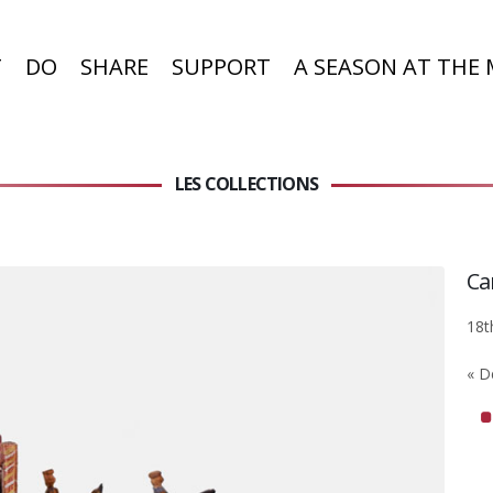
T
DO
SHARE
SUPPORT
A SEASON AT THE
LES COLLECTIONS
Ca
18t
« D